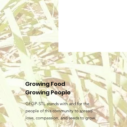
Growing Food
Growing People
GFGP-STL stands with and for the
people of this community to spread
love, compassion, and seeds to grow.