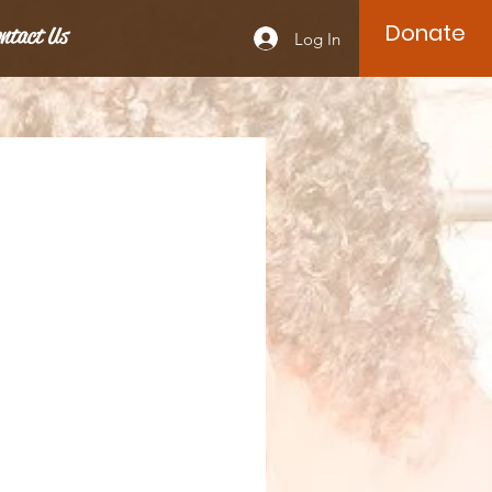
Donate
ntact Us
Log In