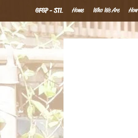
Home
Who We Are
How
GFGP - STL