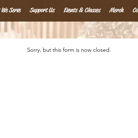
 We Serve
Support Us
Events & Classes
Merch
Co
Sorry, but this form is now closed.