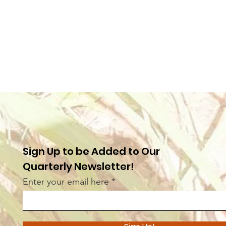
Sign Up to be Added to Our
Quarterly Newsletter!
Enter your email here