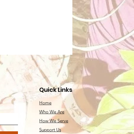
Quick Links
Home
Who We Are
How We Serve
Support Us