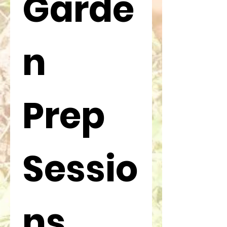
Garde
n 
Prep 
Sessio
ns