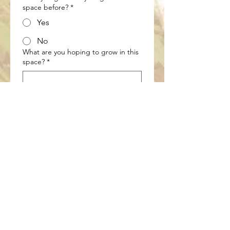
space before?
*
Yes
No
What are you hoping to grow in this
space?
*
What are your goals for your garden
prep session? (select as many apply)
*
Soil health and readiness
assessment
Bed layout or garden design
Crop rotation planning
Early seed + supply