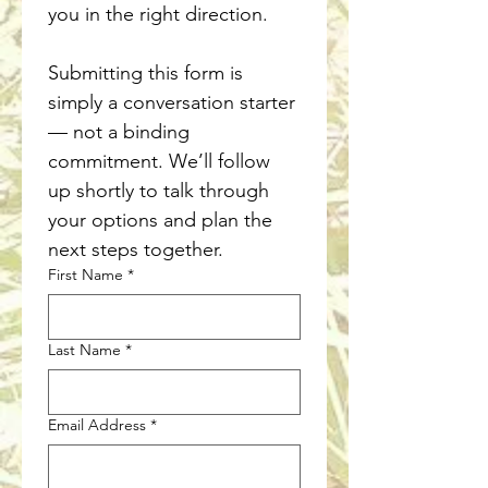
you in the right direction.
Submitting this form is 
simply a conversation starter 
— not a binding 
commitment. We’ll follow 
up shortly to talk through 
your options and plan the 
next steps together.
First Name
*
Last Name
*
Email Address
*