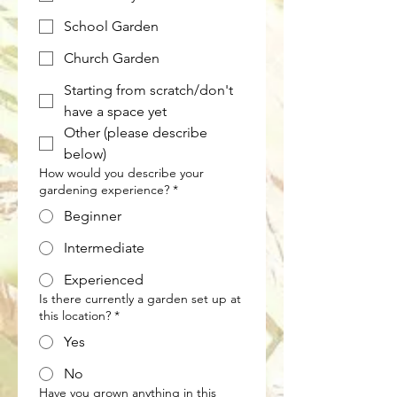
School Garden
Church Garden
Starting from scratch/don't
have a space yet
Other (please describe
below)
How would you describe your
gardening experience?
*
Beginner
Intermediate
Experienced
Is there currently a garden set up at
this location?
*
Yes
No
Have you grown anything in this