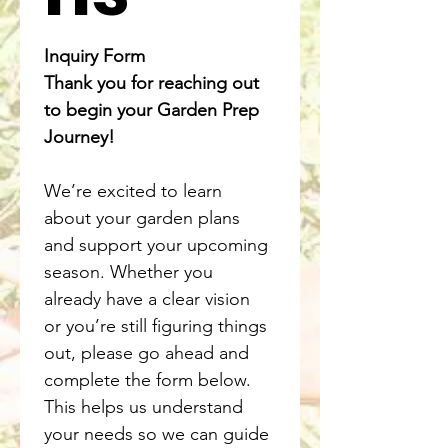
Inquiry Form
Thank you for reaching out 
to begin your Garden Prep 
Journey!
We’re excited to learn 
about your garden plans 
and support your upcoming 
season. Whether you 
already have a clear vision 
or you’re still figuring things 
out, please go ahead and 
complete the form below. 
This helps us understand 
your needs so we can guide 