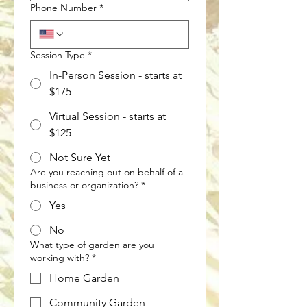
Phone Number
*
Session Type
*
In-Person Session - starts at
$175
Virtual Session - starts at
$125
Not Sure Yet
Are you reaching out on behalf of a
business or organization?
*
Yes
No
What type of garden are you
working with?
*
Home Garden
Community Garden