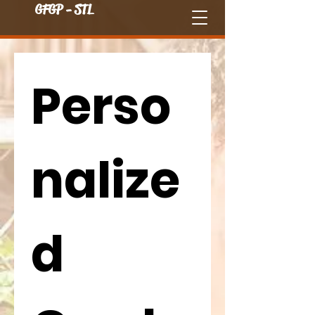
GFGP - STL
Perso
nalize
d 